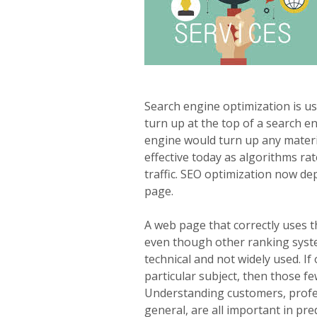
Search engine optimization is us
turn up at the top of a search en
engine would turn up any materia
effective today as algorithms ra
traffic. SEO optimization now d
page.
A web page that correctly uses t
even though other ranking system
technical and not widely used. I
particular subject, then those f
Understanding customers, profes
general, are all important in pre