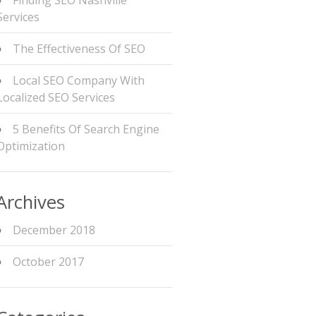
Finding SEO Nashville
Services
The Effectiveness Of SEO
Local SEO Company With
Localized SEO Services
5 Benefits Of Search Engine
Optimization
Archives
December 2018
October 2017