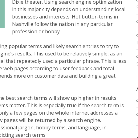
Dixie theater. Using search engine optimization
in this major city depends on understanding local
businesses and interests. Hot button terms in
Nashville follow the nation in any particular
profession or hobby.
ing popular terms and likely search entries to try to
gine’s results. This used to be relatively simple, as an
l that repeatedly used a particular phrase. This is less
te web pages according to user feedback and total
epends more on customer data and building a great
he best search terms will show up higher in results
s matter. This is especially true if the search term is
f only a few pages on the whole internet addresses a
ew pages will be returned by a search engine.
sional jargon, hobby terms, and language, in
dicting search terms.