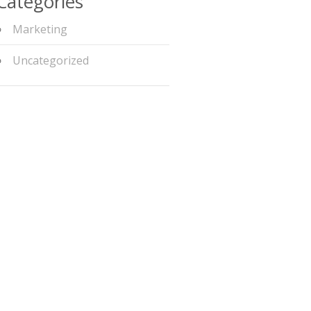
Categories
Marketing
Uncategorized