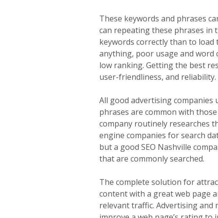
These keywords and phrases can
can repeating these phrases in t
keywords correctly than to load 
anything, poor usage and word cho
low ranking. Getting the best r
user-friendliness, and reliabilit
All good advertising companies
phrases are common with those fa
company routinely researches th
engine companies for search dat
but a good SEO Nashville compan
that are commonly searched.
The complete solution for attrac
content with a great web page a
relevant traffic. Advertising and 
improve a web page’s rating to