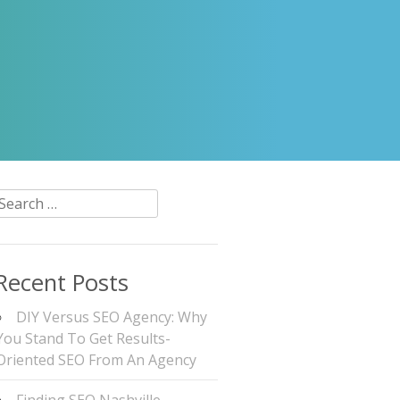
Search
or:
Recent Posts
DIY Versus SEO Agency: Why
You Stand To Get Results-
Oriented SEO From An Agency