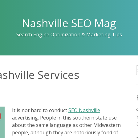
Nashville SEO Mag
Search Engine Optimization & Marketing Tips
shville Services
f
It is not hard to conduct
SEO Nashville
advertising. People in this southern state use
about the same language as other Midwestern
people, although they are notoriously fond of