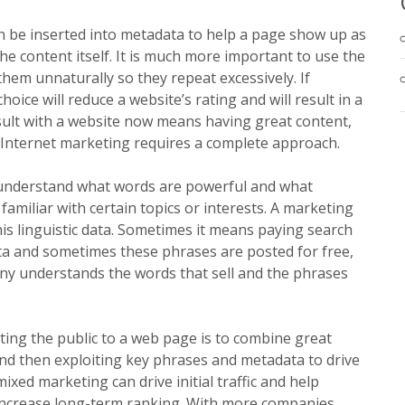
 be inserted into metadata to help a page show up as
he content itself. It is much more important to use the
them unnaturally so they repeat excessively. If
ice will reduce a website’s rating and will result in a
esult with a website now means having great content,
y. Internet marketing requires a complete approach.
 understand what words are powerful and what
miliar with certain topics or interests. A marketing
is linguistic data. Sometimes it means paying search
a and sometimes these phrases are posted for free,
y understands the words that sell and the phrases
ting the public to a web page is to combine great
nd then exploiting key phrases and metadata to drive
mixed marketing can drive initial traffic and help
 increase long-term ranking. With more companies