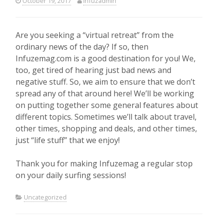
October 19, 2017
infuzadmin
Are you seeking a “virtual retreat” from the
ordinary news of the day? If so, then
Infuzemag.com is a good destination for you! We,
too, get tired of hearing just bad news and
negative stuff. So, we aim to ensure that we don’t
spread any of that around here! We’ll be working
on putting together some general features about
different topics. Sometimes we’ll talk about travel,
other times, shopping and deals, and other times,
just “life stuff” that we enjoy!
Thank you for making Infuzemag a regular stop
on your daily surfing sessions!
Uncategorized