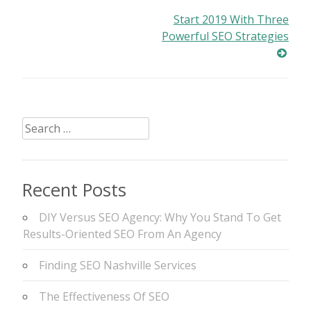
Post
Start 2019 With Three
Powerful SEO Strategies
navigation
Search
for:
Recent Posts
DIY Versus SEO Agency: Why You Stand To Get
Results-Oriented SEO From An Agency
Finding SEO Nashville Services
The Effectiveness Of SEO