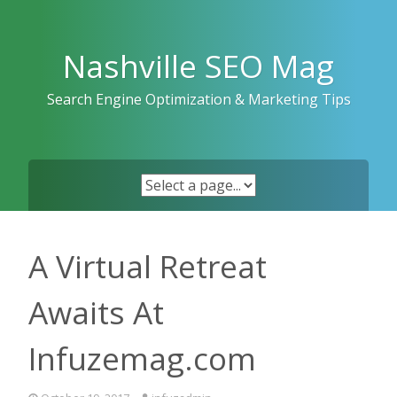
Skip
to
content
Nashville SEO Mag
Search Engine Optimization & Marketing Tips
A Virtual Retreat
Awaits At
Infuzemag.com