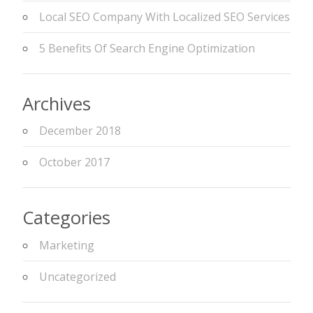
Local SEO Company With Localized SEO Services
5 Benefits Of Search Engine Optimization
Archives
December 2018
October 2017
Categories
Marketing
Uncategorized